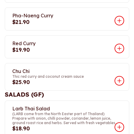
Pha-Naeng Curry
$21.90
Red Curry
$19.90
Chu Chi
Thic red curry and coconut cream sauce
$25.90
SALADS (GF)
Larb Thai Salad
(LARB come from the North Easter part of Thailand)
Prepare with onion, chilli powder, coriander, lemon juice,
ground roast rice and herbs. Served with fresh vegetables,
$18.90