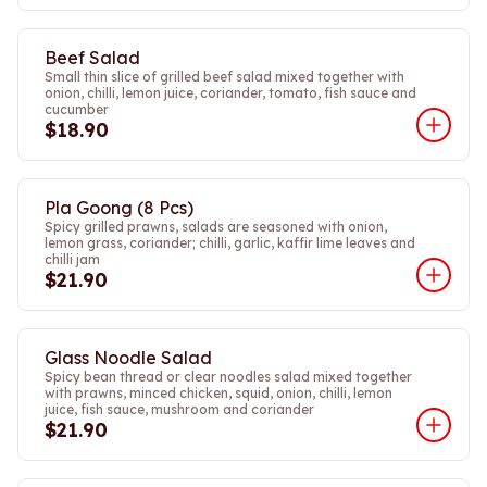
Beef Salad
Small thin slice of grilled beef salad mixed together with
onion, chilli, lemon juice, coriander, tomato, fish sauce and
cucumber
$18.90
Pla Goong (8 Pcs)
Spicy grilled prawns, salads are seasoned with onion,
lemon grass, coriander; chilli, garlic, kaffir lime leaves and
chilli jam
$21.90
Glass Noodle Salad
Spicy bean thread or clear noodles salad mixed together
with prawns, minced chicken, squid, onion, chilli, lemon
juice, fish sauce, mushroom and coriander
$21.90