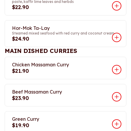
paste, kaffir lime leaves and herbds
$22.90
Hor-Mok Ta-Lay
Steamed mixed seafood with red curry and coconut cream
$24.90
MAIN DISHED CURRIES
Chicken Massaman Curry
$21.90
Beef Massaman Curry
$23.90
Green Curry
$19.90