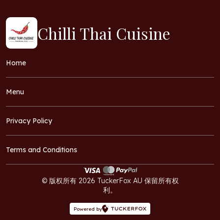
Chilli Thai Cuisine
Home
Menu
Privacy Policy
Terms and Conditions
© 版权所有 2026 TuckerFox AU 保留所有权
利。
Powered by