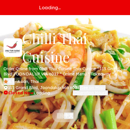
Loading...
Chilli Thai
Cuisine
Order Online from Chilli Thai Cuisine Thai Cuisine * 115 Grand
Blvd JOONDALUP WA 6027 * Online Menu * Takeaway *
Secure Online Payments *
4.5
- Asian, Thai
115 Grand Blvd, Joondalup Wa 6027
See on Map
(
)
Closed Now
Loading...
Operating Hours
(
)
中文
EN
|