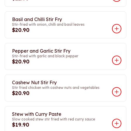
Basil and Chilli Stir Fry
Stir-fried with onion, chilli and basil leaves
$20.90
Pepper and Garlic Stir Fry
Stir-fried with garlic and black pepper
$20.90
Cashew Nut Stir Fry
Stir fried chicken with cashew nuts and vegetables
$20.90
Stew with Curry Paste
Slow cooked stew stir fried with red curry sauce
$19.90