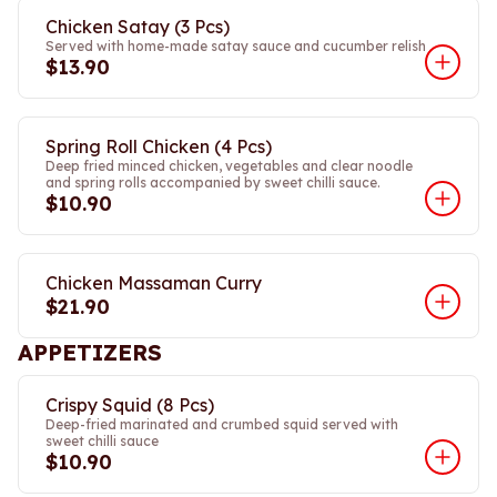
Chicken Satay (3 Pcs)
Served with home-made satay sauce and cucumber relish
$13.90
Spring Roll Chicken (4 Pcs)
Deep fried minced chicken, vegetables and clear noodle
and spring rolls accompanied by sweet chilli sauce.
$10.90
Chicken Massaman Curry
$21.90
APPETIZERS
Crispy Squid (8 Pcs)
Deep-fried marinated and crumbed squid served with
sweet chilli sauce
$10.90