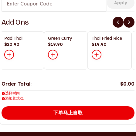
Apply
Add Ons
Pad Thai
Green Curry
Thai Fried Rice
$20.90
$19.90
$19.90
Order Total:
$0.00
选择时间
添加菜式x1
下单马上自取