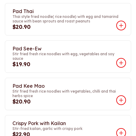
Pad Thai
Thai style fried noodle( rice noodle) with egg and tamarind
sauce with bean sprouts and roast peanuts
$20.90
Pad See-Ew
Stir fried fresh rice noodles with egg, vegetables and soy
sauce
$19.90
Pad Kee Mao
Stir fried fresh rice noodles with vegetables, chilli and thai
herbs spice
$20.90
Crispy Pork with Kailan
Stir-fried kailan, garlic with crispy pork
$22.90