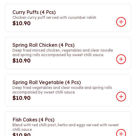
Curry Puffs (4 Pcs)
Chicken curry puff served with cucumber relish
$10.90
Spring Roll Chicken (4 Pcs)
Deep fried minced chicken, vegetables and clear noodle
and spring rolls accompanied by sweet chilli sauce.
$10.90
Spring Roll Vegetable (4 Pcs)
Deep fried vegetables and clear noodle and spring rolls
accompanied by sweet chilli sauce.
$10.90
Fish Cakes (4 Pcs)
Blend with red chilli past, herbs and eggs served with sweet
chilli sauce
$10.90