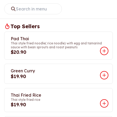
Top Sellers
Pad Thai
Thai style fried noodle( rice noodle) with egg and tamarind
sauce with bean sprouts and roast peanuts
$20.90
Green Curry
$19.90
Thai Fried Rice
Thai style fried rice
$19.90