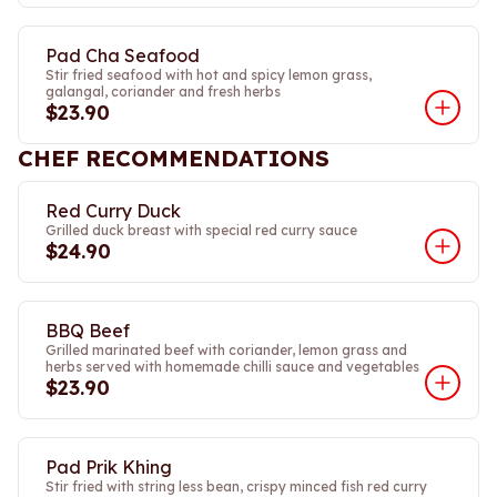
Pad Cha Seafood
Stir fried seafood with hot and spicy lemon grass,
galangal, coriander and fresh herbs
$23.90
CHEF RECOMMENDATIONS
Red Curry Duck
Grilled duck breast with special red curry sauce
$24.90
BBQ Beef
Grilled marinated beef with coriander, lemon grass and
herbs served with homemade chilli sauce and vegetables
$23.90
Pad Prik Khing
Stir fried with string less bean, crispy minced fish red curry