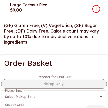
Large Coconut Rice
$9.00
(GF) Gluten Free, (V) Vegetarian, (SF) Sugar
Free, (DF) Dairy Free. Calorie count may vary
by up to 10% due to individual variations in
ingredients
Order Basket
Preorder for 11:00 AM
Pickup Only
Pickup Time
*
Select Pickup Time
Coupon Code