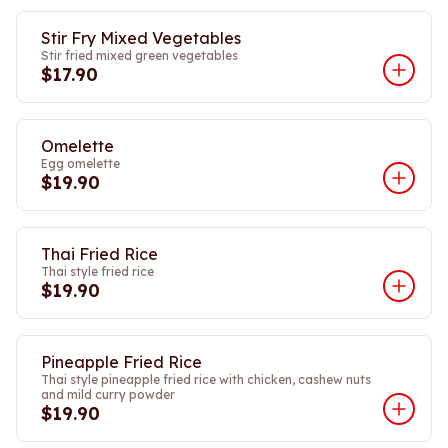
Stir Fry Mixed Vegetables
Stir fried mixed green vegetables
$17.90
Omelette
Egg omelette
$19.90
Thai Fried Rice
Thai style fried rice
$19.90
Pineapple Fried Rice
Thai style pineapple fried rice with chicken, cashew nuts
and mild curry powder
$19.90