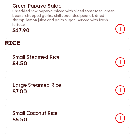
Green Papaya Salad
Shredded raw papaya mixed with sliced tomatoes, green
beans, chopped garlic, chilli, pounded peanut, dried
shrimp, lemon juice and palm sugar. Served with fresh
lettuce.
$17.90
RICE
Small Steamed Rice
$4.50
Large Steamed Rice
$7.00
Small Coconut Rice
$5.50