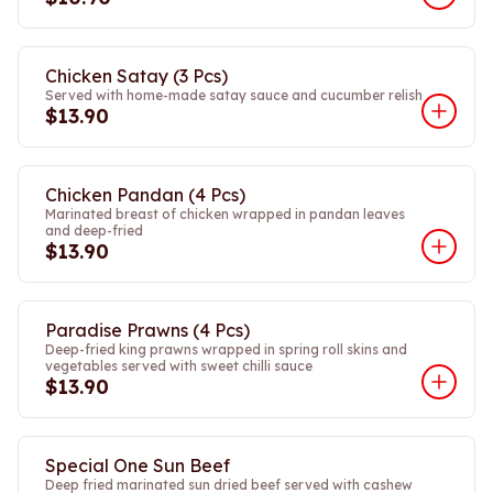
Chicken Satay (3 Pcs)
Served with home-made satay sauce and cucumber relish
$13.90
Chicken Pandan (4 Pcs)
Marinated breast of chicken wrapped in pandan leaves
and deep-fried
$13.90
Paradise Prawns (4 Pcs)
Deep-fried king prawns wrapped in spring roll skins and
vegetables served with sweet chilli sauce
$13.90
Special One Sun Beef
Deep fried marinated sun dried beef served with cashew