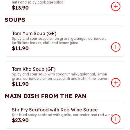
nuts and spicy cabbage salad
$13.90
SOUPS
Tom Yum Soup (GF)
Spicy and sour soup, lemon grass, galangal, coriander,
kaffir lime leaves, chilli and lemon juice
$11.90
Tom Kha Soup (GF)
Spicy and sour soup with coconut milk, galangal, lemon
grass, coriander, lemon juice, chilli and kaffir lime leaves.
$11.90
MAIN DISH FROM THE PAN
Stir Fry Seafood with Red Wine Sauce
Stir fried spicy seafood with garlic, coriander and red wine.
$23.90