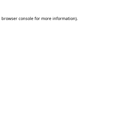
e
browser console
for more information).