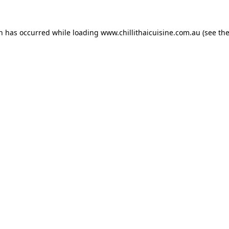
on has occurred while loading
www.chillithaicuisine.com.au
(see th