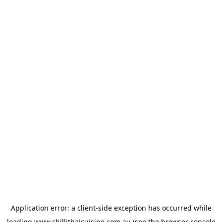
Application error: a
client
-side exception has occurred while
loading
www.chillithaicuisine.com.au
(see the
browser console