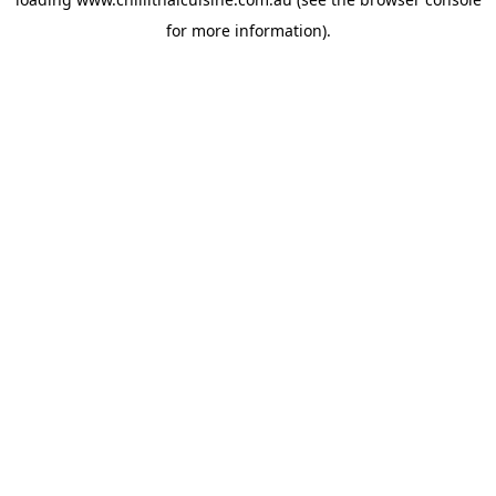
for more information).